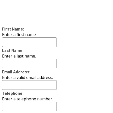
First Name:
Enter a first name.
Last Name:
Enter a last name.
Email Address:
Enter a valid email address.
Telephone:
Enter a telephone number.