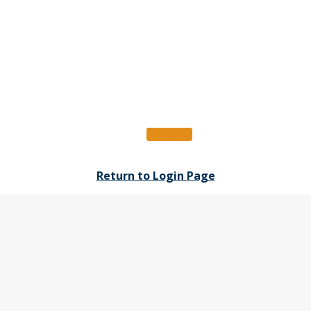
Register
Return to Login Page