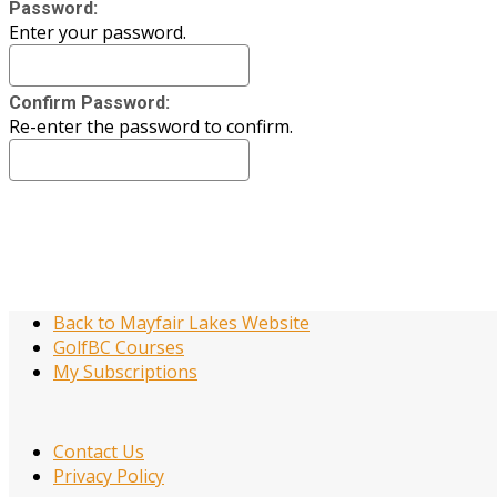
Password:
Enter your password.
Confirm Password:
Re-enter the password to confirm.
Back to Mayfair Lakes Website
GolfBC Courses
My Subscriptions
Contact Us
Privacy Policy